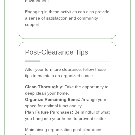
environment.
Engaging in these activities can also provide
a sense of satisfaction and community
support.
Post-Clearance Tips
After your furniture clearance, follow these
tips to maintain an organized space:
Clean Thoroughly:
Take the opportunity to
deep clean your home.
Organize Remaining Items:
Arrange your
space for optimal functionality.
Plan Future Purchases:
Be mindful of what
you bring into your home to prevent clutter.
Maintaining organization post-clearance