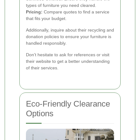
types of furniture you need cleared.
Pricing:
Compare quotes to find a service
that fits your budget.
Additionally, inquire about their recycling and
donation policies to ensure your furniture is
handled responsibly.
Don't hesitate to ask for references or visit
their website to get a better understanding
of their services.
Eco-Friendly Clearance
Options