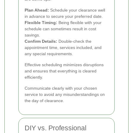
Plan Ahead:
Schedule your clearance well
in advance to secure your preferred date.
Flexible Timing:
Being flexible with your
schedule can sometimes result in cost
savings.
Confirm Details:
Double-check the
appointment time, services included, and
any special requirements.
Effective scheduling minimizes disruptions
and ensures that everything is cleared
efficiently.
Communicate clearly with your chosen
service to avoid any misunderstandings on
the day of clearance.
DIY vs. Professional