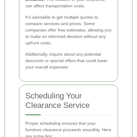
can affect transportation costs.
It's advisable to get multiple quotes to
compare services and prices. Some
companies offer free estimates, allowing you
to make an informed decision without any
upfront costs.
Additionally, inquire about any potential
discounts or special offers that could lower
your overall expenses.
Scheduling Your
Clearance Service
Proper scheduling ensures that your
furniture clearance proceeds smoothly. Here
are some tips: