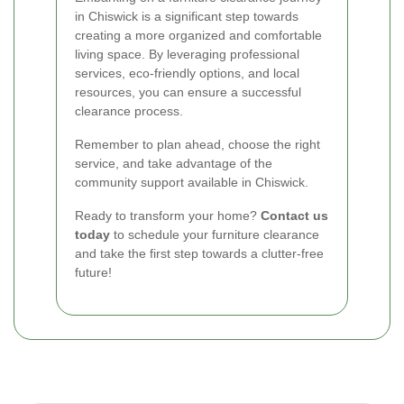
in Chiswick is a significant step towards
creating a more organized and comfortable
living space. By leveraging professional
services, eco-friendly options, and local
resources, you can ensure a successful
clearance process.
Remember to plan ahead, choose the right
service, and take advantage of the
community support available in Chiswick.
Ready to transform your home?
Contact us
today
to schedule your furniture clearance
and take the first step towards a clutter-free
future!