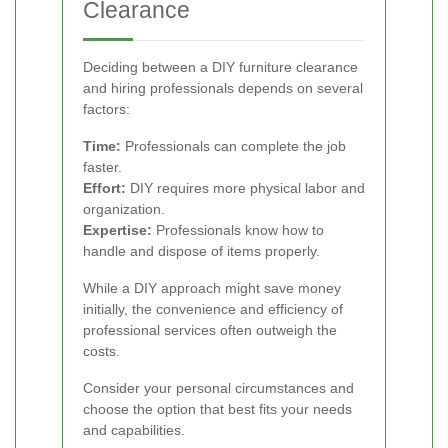
Clearance
Deciding between a DIY furniture clearance
and hiring professionals depends on several
factors:
Time:
Professionals can complete the job
faster.
Effort:
DIY requires more physical labor and
organization.
Expertise:
Professionals know how to
handle and dispose of items properly.
While a DIY approach might save money
initially, the convenience and efficiency of
professional services often outweigh the
costs.
Consider your personal circumstances and
choose the option that best fits your needs
and capabilities.