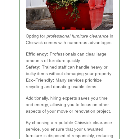
Opting for
professional furniture clearance
in
Chiswick comes with numerous advantages:
Efficiency:
Professionals can clear large
amounts of furniture quickly.
Safety:
Trained staff can handle heavy or
bulky items without damaging your property.
Eco-Friendly:
Many services prioritize
recycling and donating usable items.
Additionally, hiring experts saves you time
and energy, allowing you to focus on other
aspects of your move or renovation project.
By choosing a reputable Chiswick clearance
service, you ensure that your unwanted
furniture is disposed of responsibly, reducing