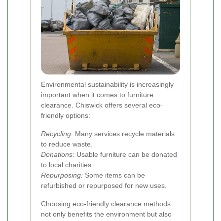
Environmental sustainability is increasingly
important when it comes to furniture
clearance. Chiswick offers several eco-
friendly options:
Recycling:
Many services recycle materials
to reduce waste.
Donations:
Usable furniture can be donated
to local charities.
Repurposing:
Some items can be
refurbished or repurposed for new uses.
Choosing eco-friendly clearance methods
not only benefits the environment but also