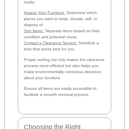
ready:
Assess Your Furniture:
Determine which
pieces you want to keep, donate, sell, or
dispose of.
Sort Items:
Separate items based on their
condition and potential reuse.
Contact a Clearance Service:
Schedule a
time that works best for you.
Proper sorting not only makes the clearance
process more efficient but also helps you
make environmentally conscious decisions
about your furniture.
Ensure all items are easily accessible to
facilitate a smooth removal process.
Choosing the Right