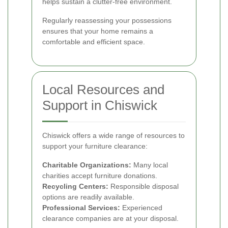
helps sustain a clutter-free environment.
Regularly reassessing your possessions
ensures that your home remains a
comfortable and efficient space.
Local Resources and
Support in Chiswick
Chiswick offers a wide range of resources to
support your furniture clearance:
Charitable Organizations:
Many local
charities accept furniture donations.
Recycling Centers:
Responsible disposal
options are readily available.
Professional Services:
Experienced
clearance companies are at your disposal.