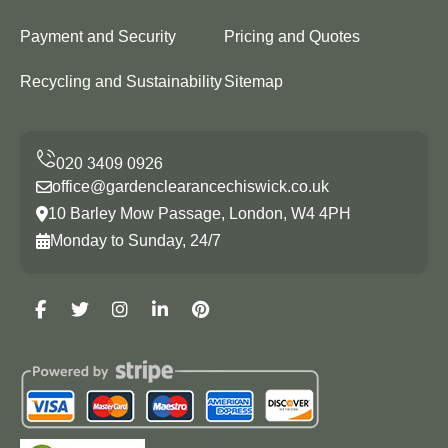
Payment and Security
Pricing and Quotes
Recycling and Sustainability
Sitemap
office@gardenclearancechiswick.co.uk
10 Barley Mow Passage, London, W4 4PH
Monday to Sunday, 24/7