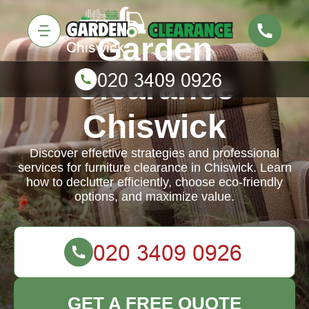
Garden
Clearance
Chiswick
Discover effective strategies and professional
services for furniture clearance in Chiswick. Learn
how to declutter efficiently, choose eco-friendly
options, and maximize value.
GET A FREE QUOTE