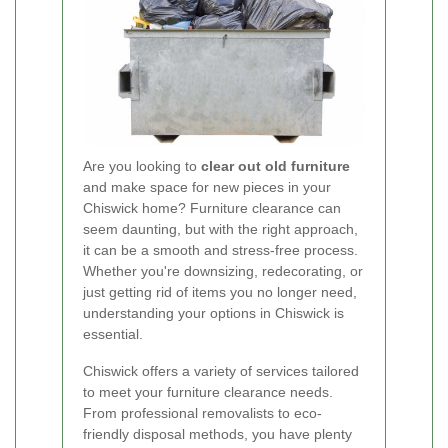
Are you looking to
clear out old furniture
and make space for new pieces in your
Chiswick home? Furniture clearance can
seem daunting, but with the right approach,
it can be a smooth and stress-free process.
Whether you're downsizing, redecorating, or
just getting rid of items you no longer need,
understanding your options in Chiswick is
essential.
Chiswick offers a variety of services tailored
to meet your furniture clearance needs.
From professional removalists to eco-
friendly disposal methods, you have plenty