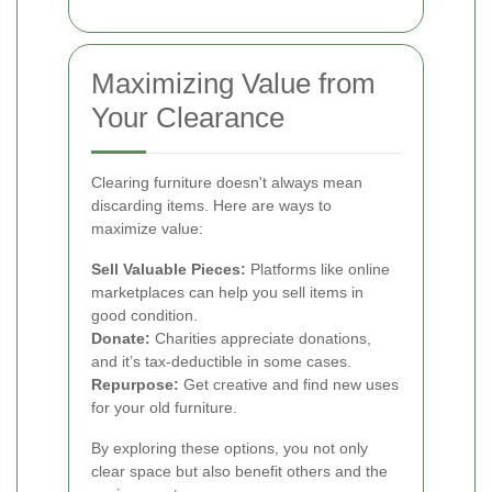
Maximizing Value from
Your Clearance
Clearing furniture doesn't always mean
discarding items. Here are ways to
maximize value:
Sell Valuable Pieces:
Platforms like online
marketplaces can help you sell items in
good condition.
Donate:
Charities appreciate donations,
and it’s tax-deductible in some cases.
Repurpose:
Get creative and find new uses
for your old furniture.
By exploring these options, you not only
clear space but also benefit others and the