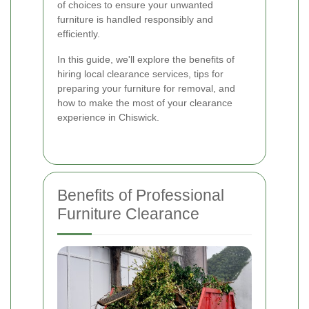
of choices to ensure your unwanted
furniture is handled responsibly and
efficiently.
In this guide, we'll explore the benefits of
hiring local clearance services, tips for
preparing your furniture for removal, and
how to make the most of your clearance
experience in Chiswick.
Benefits of Professional
Furniture Clearance