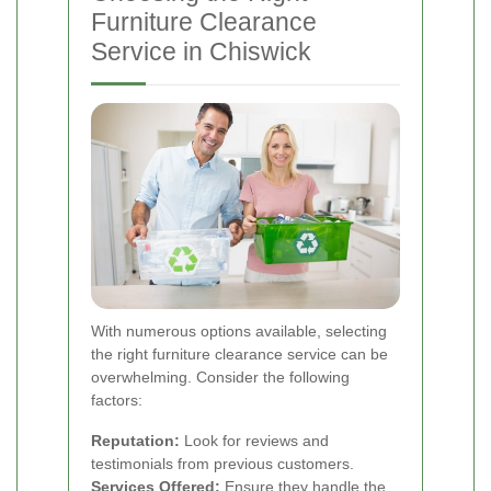
Furniture Clearance
Service in Chiswick
With numerous options available, selecting
the right furniture clearance service can be
overwhelming. Consider the following
factors:
Reputation:
Look for reviews and
testimonials from previous customers.
Services Offered:
Ensure they handle the