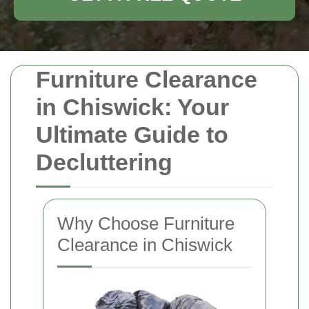
Furniture Clearance
in Chiswick: Your
Ultimate Guide to
Decluttering
Why Choose Furniture
Clearance in Chiswick