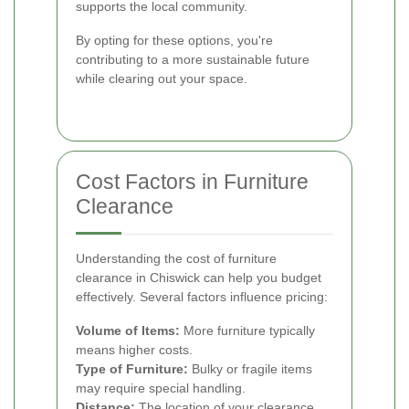
supports the local community.
By opting for these options, you're
contributing to a more sustainable future
while clearing out your space.
Cost Factors in Furniture
Clearance
Understanding the cost of furniture
clearance in Chiswick can help you budget
effectively. Several factors influence pricing:
Volume of Items:
More furniture typically
means higher costs.
Type of Furniture:
Bulky or fragile items
may require special handling.
Distance:
The location of your clearance