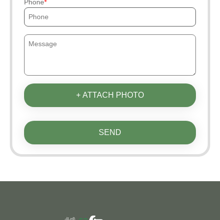
Phone
+ ATTACH PHOTO
SEND