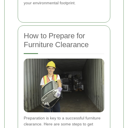
your environmental footprint.
How to Prepare for
Furniture Clearance
Preparation is key to a successful furniture
clearance. Here are some steps to get