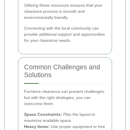
Utilizing these resources ensures that your
clearance process is smooth and
environmentally friendly.
Connecting with the local community can
provide additional support and opportunities
for your clearance needs.
Common Challenges and
Solutions
Furniture clearance can present challenges,
but with the right strategies, you can
overcome them:
Space Constraints:
Plan the layout to
maximize available space.
Heavy Items:
Use proper equipment or hire