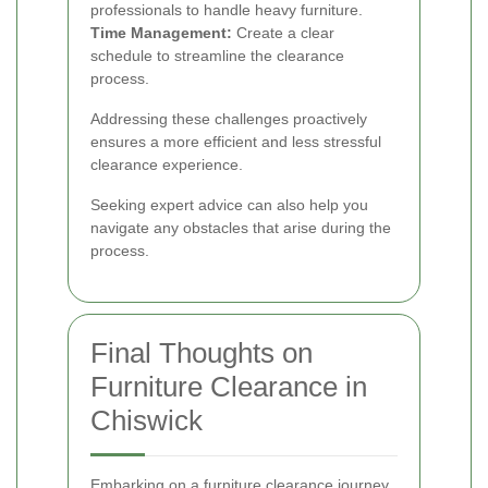
professionals to handle heavy furniture.
Time Management:
Create a clear
schedule to streamline the clearance
process.
Addressing these challenges proactively
ensures a more efficient and less stressful
clearance experience.
Seeking expert advice can also help you
navigate any obstacles that arise during the
process.
Final Thoughts on
Furniture Clearance in
Chiswick
Embarking on a furniture clearance journey