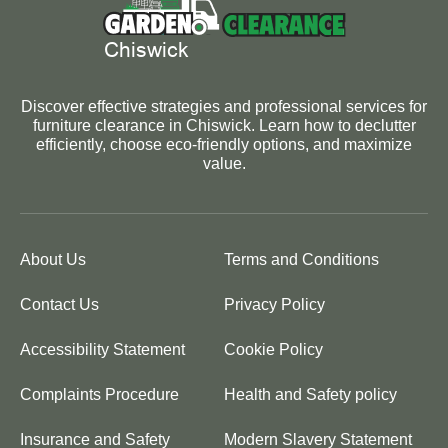
Discover effective strategies and professional services for
furniture clearance in Chiswick. Learn how to declutter
efficiently, choose eco-friendly options, and maximize
value.
About Us
Terms and Conditions
Contact Us
Privacy Policy
Accessibility Statement
Cookie Policy
Complaints Procedure
Health and Safety policy
Insurance and Safety
Modern Slavery Statement