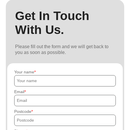
Get In Touch
With Us.
Please fill out the form and we will get back to
you as soon as possible.
Your name
Email
Postcode