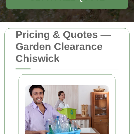
Pricing & Quotes —
Garden Clearance
Chiswick