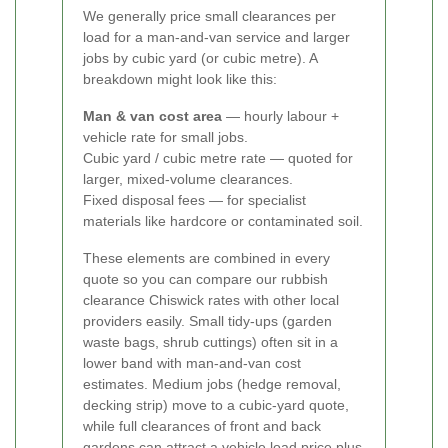
We generally price small clearances per
load for a man-and-van service and larger
jobs by cubic yard (or cubic metre). A
breakdown might look like this:
Man & van cost area
— hourly labour +
vehicle rate for small jobs.
Cubic yard / cubic metre rate — quoted for
larger, mixed-volume clearances.
Fixed disposal fees — for specialist
materials like hardcore or contaminated soil.
These elements are combined in every
quote so you can compare our rubbish
clearance Chiswick rates with other local
providers easily.
Small tidy-ups (garden
waste bags, shrub cuttings) often sit in a
lower band with man-and-van cost
estimates. Medium jobs (hedge removal,
decking strip) move to a cubic-yard quote,
while full clearances of front and back
gardens can attract a vehicle load price plus