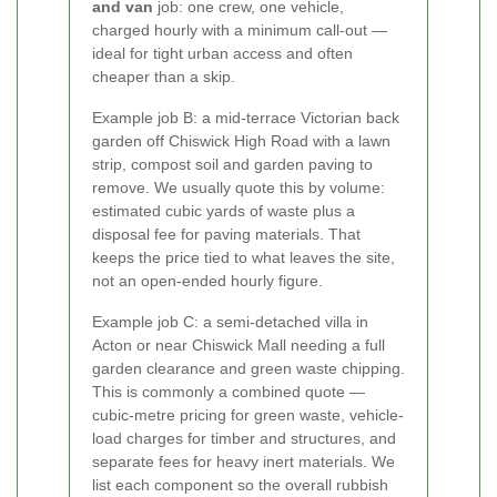
and van
job: one crew, one vehicle,
charged hourly with a minimum call-out —
ideal for tight urban access and often
cheaper than a skip.
Example job B: a mid-terrace Victorian back
garden off Chiswick High Road with a lawn
strip, compost soil and garden paving to
remove. We usually quote this by volume:
estimated cubic yards of waste plus a
disposal fee for paving materials. That
keeps the price tied to what leaves the site,
not an open-ended hourly figure.
Example job C: a semi-detached villa in
Acton or near Chiswick Mall needing a full
garden clearance and green waste chipping.
This is commonly a combined quote —
cubic-metre pricing for green waste, vehicle-
load charges for timber and structures, and
separate fees for heavy inert materials. We
list each component so the overall rubbish