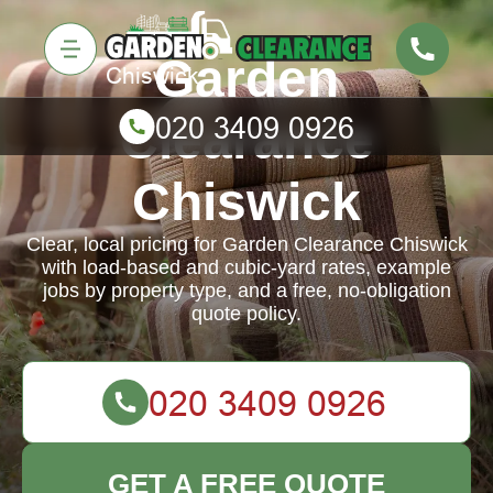
Garden
Clearance
Chiswick
Clear, local pricing for Garden Clearance Chiswick
with load-based and cubic-yard rates, example
jobs by property type, and a free, no-obligation
quote policy.
GET A FREE QUOTE