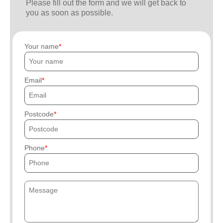
Please fill out the form and we will get back to
you as soon as possible.
Your name
Email
Postcode
Phone