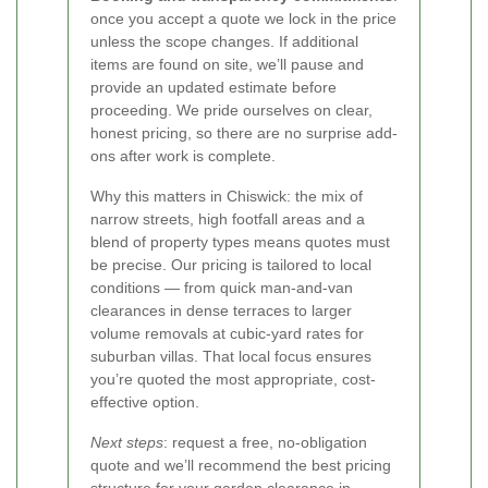
once you accept a quote we lock in the price
unless the scope changes. If additional
items are found on site, we’ll pause and
provide an updated estimate before
proceeding. We pride ourselves on clear,
honest pricing, so there are no surprise add-
ons after work is complete.
Why this matters in Chiswick: the mix of
narrow streets, high footfall areas and a
blend of property types means quotes must
be precise. Our pricing is tailored to local
conditions — from quick man-and-van
clearances in dense terraces to larger
volume removals at cubic-yard rates for
suburban villas. That local focus ensures
you’re quoted the most appropriate, cost-
effective option.
Next steps
: request a free, no-obligation
quote and we’ll recommend the best pricing