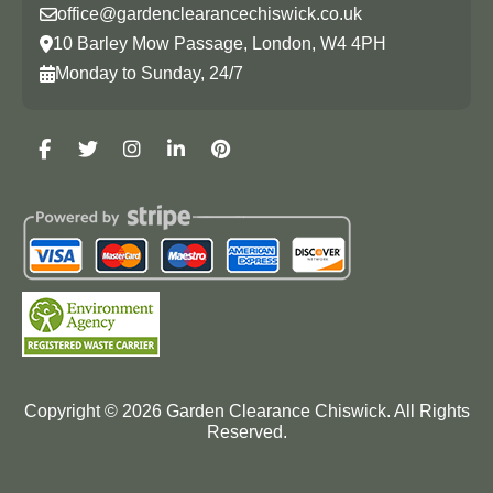
office@gardenclearancechiswick.co.uk
10 Barley Mow Passage, London, W4 4PH
Monday to Sunday, 24/7
Copyright ©
2026
Garden Clearance Chiswick. All Rights
Reserved.