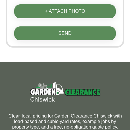
+ ATTACH PHOTO
SEND
Clear, local pricing for Garden Clearance Chiswick with
load-based and cubic-yard rates, example jobs by
property type, and a free, no-obligation quote policy.