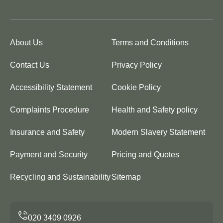
About Us
Terms and Conditions
Contact Us
Privacy Policy
Accessibility Statement
Cookie Policy
Complaints Procedure
Health and Safety policy
Insurance and Safety
Modern Slavery Statement
Payment and Security
Pricing and Quotes
Recycling and Sustainability
Sitemap