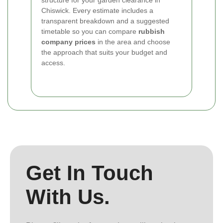
structure for your garden clearance in
Chiswick. Every estimate includes a
transparent breakdown and a suggested
timetable so you can compare
rubbish
company prices
in the area and choose
the approach that suits your budget and
access.
Get In Touch
With Us.