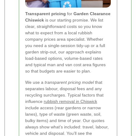
Transparent pricing
for
Garden Clearance
Chiswick
is our starting promise. We list
clear, straightforward costs so you know
what to expect from a local rubbish
company prices area specialist. Whether
you need a single-session tidy-up or a full
garden strip-out, our approach explains
load-based options, volume-based rates
and typical man and van cost area figures
so that budgets are easier to plan.
We use a
transparent pricing model
that
separates labour, disposal fees and any
recycling surcharges. Typical factors that
influence
rubbish removal in Chiswick
include access (rear gardens or narrow
lanes), type of waste (green waste, soil,
bulky items) and time of year. Our quotes
always show what’s included: travel, labour,
vehicle and disposal. You’ll see the