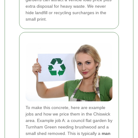
extra disposal for heavy waste. We never
hide landfill or recycling surcharges in the
small print.
To make this concrete, here are example
jobs and how we price them in the Chiswick
area. Example job A: a council flat garden by
Turnham Green needing brushwood and a
small shed removed. This is typically a
man