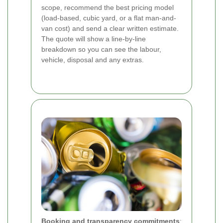
scope, recommend the best pricing model
(load-based, cubic yard, or a flat man-and-
van cost) and send a clear written estimate.
The quote will show a line-by-line
breakdown so you can see the labour,
vehicle, disposal and any extras.
Booking and transparency commitments
: