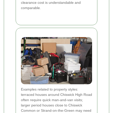
clearance cost is understandable and
comparable.
Examples related to property styles:
terraced houses around Chiswick High Road
often require quick man-and-van visits;
larger period houses close to Chiswick
Common or Strand-on-the-Green may need