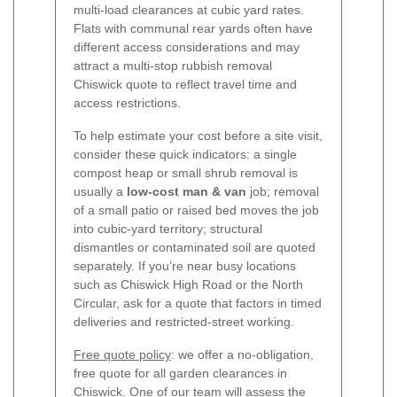
multi-load clearances at cubic yard rates.
Flats with communal rear yards often have
different access considerations and may
attract a multi-stop rubbish removal
Chiswick quote to reflect travel time and
access restrictions.
To help estimate your cost before a site visit,
consider these quick indicators: a single
compost heap or small shrub removal is
usually a
low-cost man & van
job; removal
of a small patio or raised bed moves the job
into cubic-yard territory; structural
dismantles or contaminated soil are quoted
separately. If you’re near busy locations
such as Chiswick High Road or the North
Circular, ask for a quote that factors in timed
deliveries and restricted-street working.
Free quote policy
: we offer a no-obligation,
free quote for all garden clearances in
Chiswick. One of our team will assess the