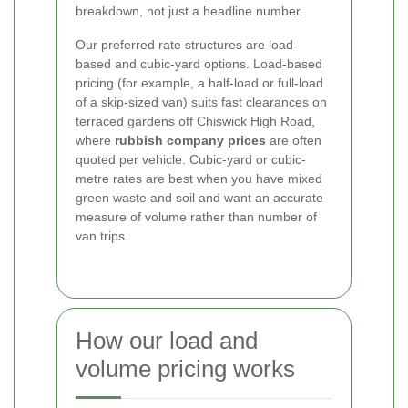
breakdown, not just a headline number.
Our preferred rate structures are load-
based and cubic-yard options. Load-based
pricing (for example, a half-load or full-load
of a skip-sized van) suits fast clearances on
terraced gardens off Chiswick High Road,
where
rubbish company prices
are often
quoted per vehicle. Cubic-yard or cubic-
metre rates are best when you have mixed
green waste and soil and want an accurate
measure of volume rather than number of
van trips.
How our load and
volume pricing works